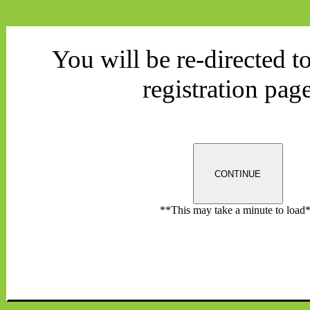
You will be re-directed t
registration page
CONTINUE
**This may take a minute to load